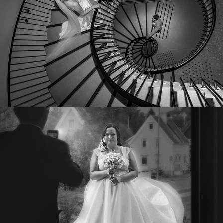
KRISTINE OG RUNE
2022