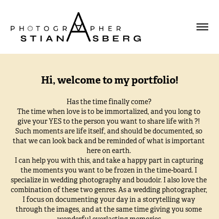
Hi, welcome to my portfolio!
Has the time finally come? 

The time when love is to be immortalized, and you long to 
give your YES to the person you want to share life with ?! 

Such moments are life itself, and should be documented, so 
that we can look back and be reminded of what is important 
here on earth. 

I can help you with this, and take a happy part in capturing 
the moments you want to be frozen in the time-board. I 
specialize in wedding photography and boudoir. I also love the 
combination of these two genres. As a wedding photographer, 
I focus on documenting your day in a storytelling way 
through the images, and at the same time giving you some 
wonderful everlasting memories.