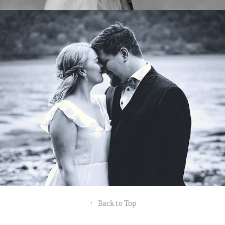
CAROLINE OG THOMAS
2021
↑
Back to Top