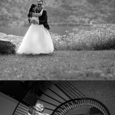
AGNETA OG SEBASTIAN
2023
KAJSA OG RUNE
2022