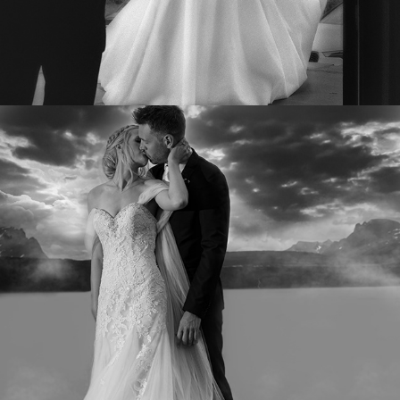
TINE OG EIRIK
2022