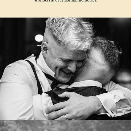
VERONIKA OG KRISTOFFER
2024