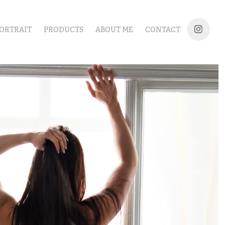
ORTRAIT
PRODUCTS
ABOUT ME
CONTACT