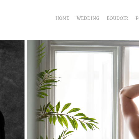
HOME
WEDDING
BOUDOIR
P